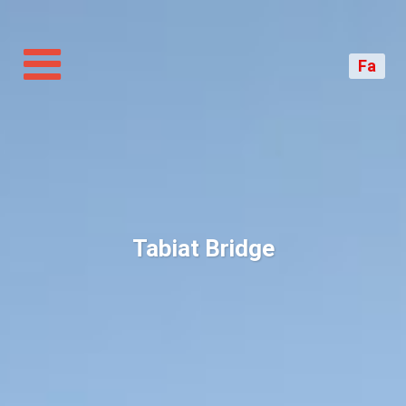
Toggle
navigation
Fa
Tabiat Bridge