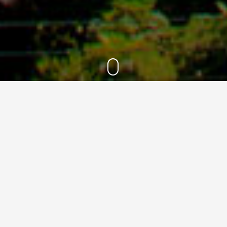
2021
24
Oct