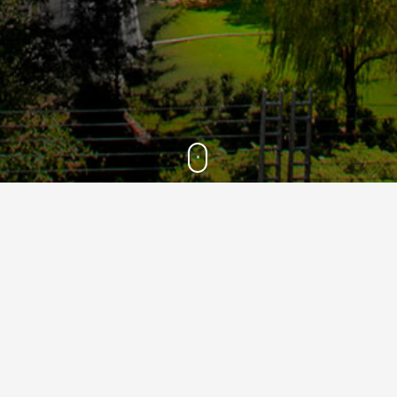
2021
28
Feb