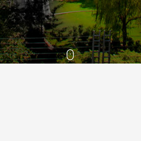
2021
10
Mar