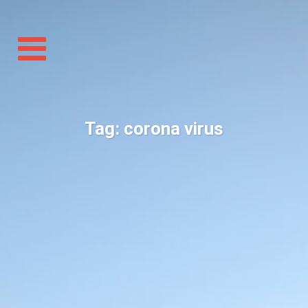
Toggle
navigation
Tag:
corona virus