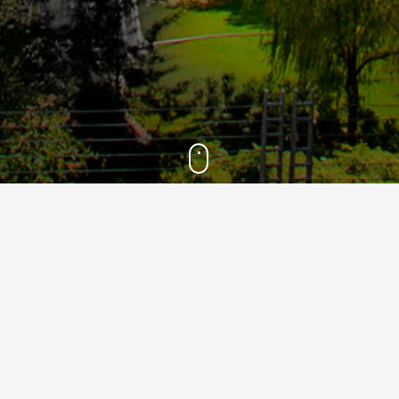
2021
15
Mar